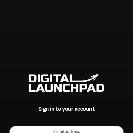
Sign in to your account
Email address