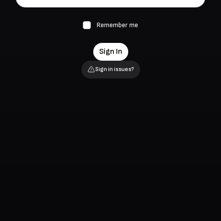
Remember me
Sign In
Sign in issues?